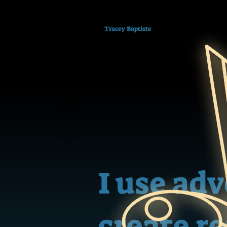
Tracey Baptiste
I use ad
create r