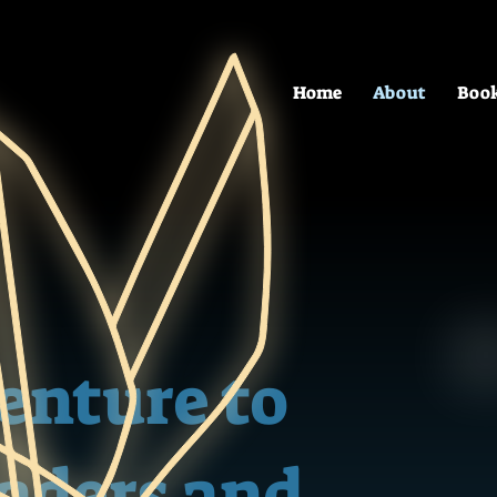
Home
About
Boo
venture to
eaders and