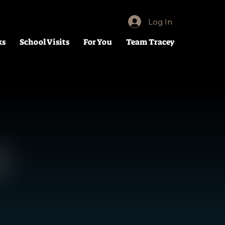
Log In
ks
School Visits
For You
Team Tracey