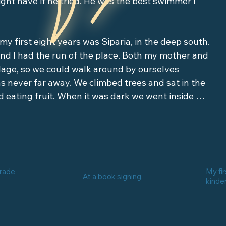
ght have if he tried. He was the best swimmer I 
 my first eight years was Siparia, in the deep south. 
nd I had the run of the place. Both my mother and 
illage, so we could walk around by ourselves 
s never far away. We climbed trees and sat in the 
 eating fruit. When it was dark we went inside 
s. They could be anybody. During the day they 
 at night they would change. And they might get 
ul but deadly women, half-wolf creatures, blood-
grade
My fir
At a book signing.
d menaces with backwards feet, and the list went 
kinde
s. We could never answer someone calling us at 
umbie. When we heard our names, we would ask 
hat was one way to stop a jumbie. There are 