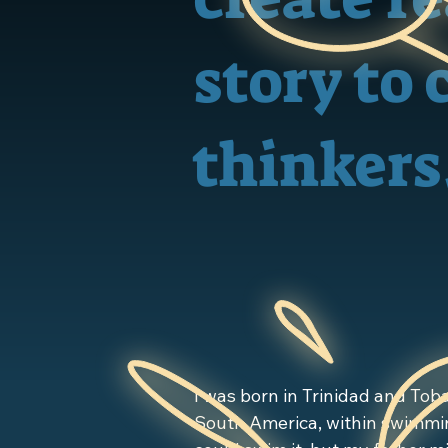
story to 
thinkers
​I was born in Trinidad and Toba
South America, within swimmin