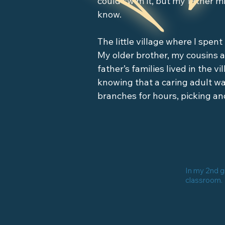
could swim it, but my father mi
know. 

The little village where I spent
My older brother, my cousins a
father’s families lived in the v
knowing that a caring adult wa
branches for hours, picking and
because…there were jumbies.

Everybody talked about jumbie
looked like regular people but
you. Jumbies might be beautif
In my 2nd 
sucking monsters, toddler-size
classroom.
on. All of them were dangerou
night because it might be a j
back, “Did someone call me?” T