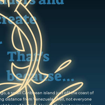
create
.
That's
because...
go, a small Caribbean island just off the coast of 
g distance from Venezuela. Well, not everyone 