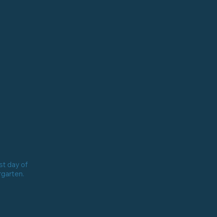
st day of
rgarten.