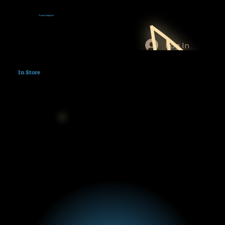
Tracey Baptiste
Log In
In Store