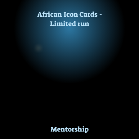
African Icon Cards -
This is a free resource for educators and parents.
Limited run
Mentorship