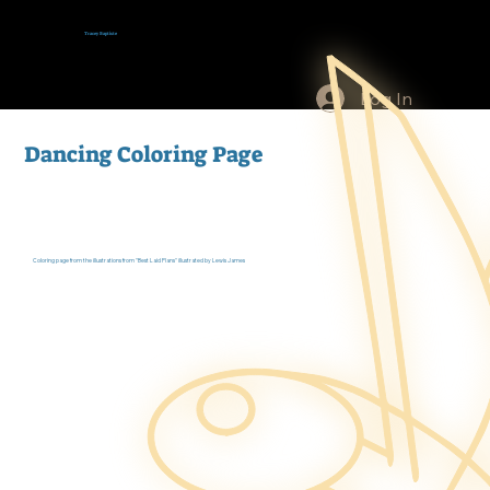
Tracey Baptiste
Log In
Dancing Coloring Page
Coloring page from the illustrations from "Best Laid Plans" illustrated by Lewis James