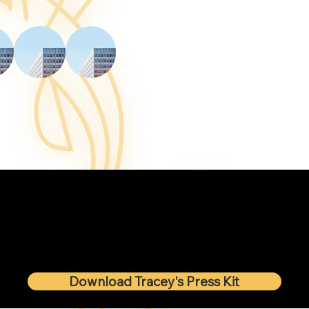
Download Tracey's Press Kit