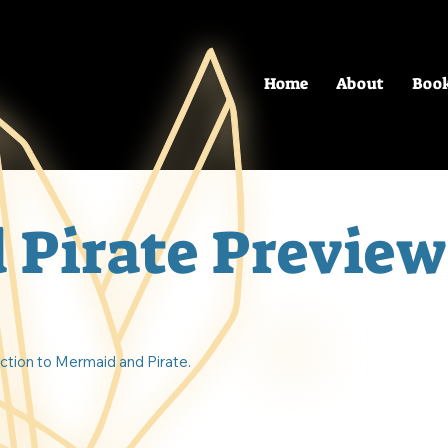
Home
About
Boo
 Pirate Preview
uction to Mermaid and Pirate.