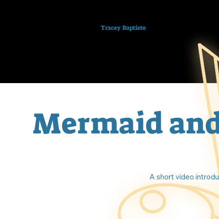
Tracey Baptiste
Mermaid and
A short video introd