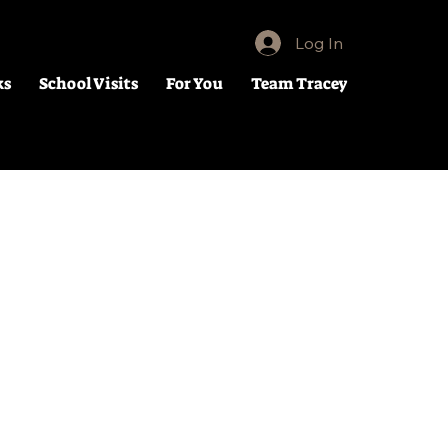
Log In
ks
School Visits
For You
Team Tracey