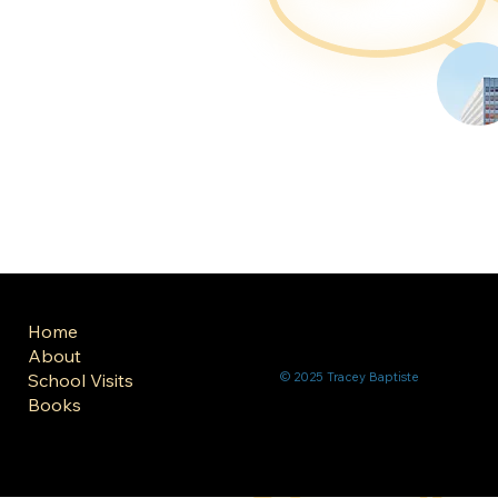
Home
About
School Visits
© 2025 Tracey Baptiste
Books