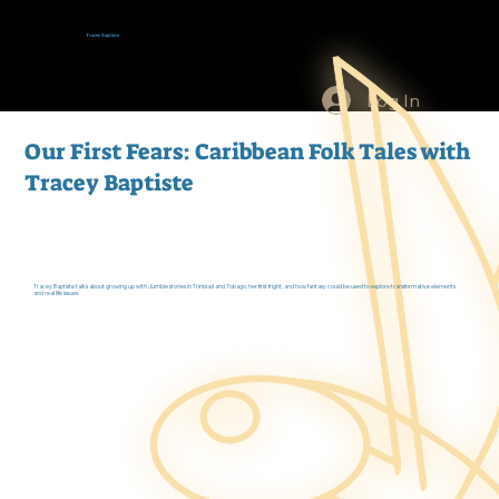
Tracey Baptiste
Log In
Our First Fears: Caribbean Folk Tales with
Tracey Baptiste
Tracey Baptiste talks about growing up with Jumbie stories in Trinidad and Tobago, her first fright, and how fantasy could be used to explore transformative elements
and real life issues.