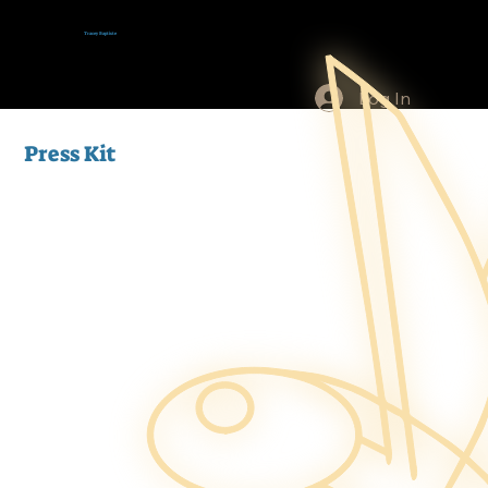
Tracey Baptiste
Log In
Press Kit