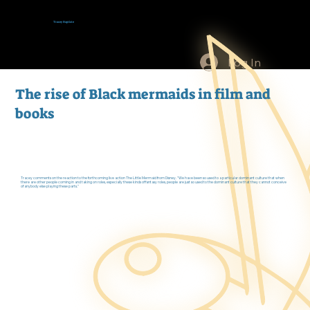
Tracey Baptiste
Log In
The rise of Black mermaids in film and
books
Tracey comments on the reaction to the forthcoming live action The Little Mermaid from Disney. "We have been so used to a particular dominant culture that when
there are other people coming in and taking on roles, especially these kinds of fantasy roles, people are just so used to the dominant culture that they cannot conceive
of anybody else playing these parts."