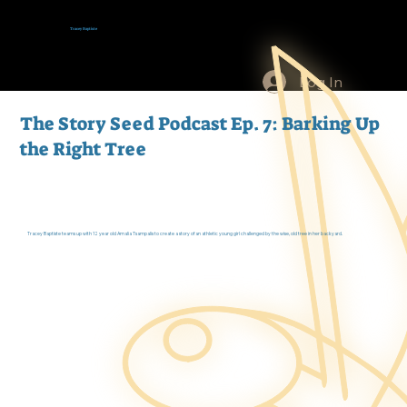
Tracey Baptiste
Log In
The Story Seed Podcast Ep. 7: Barking Up
the Right Tree
Tracey Baptiste teams up with 12 year old Amalia Tsampalis to create a story of an athletic young girl challenged by the wise, old tree in her backyard.