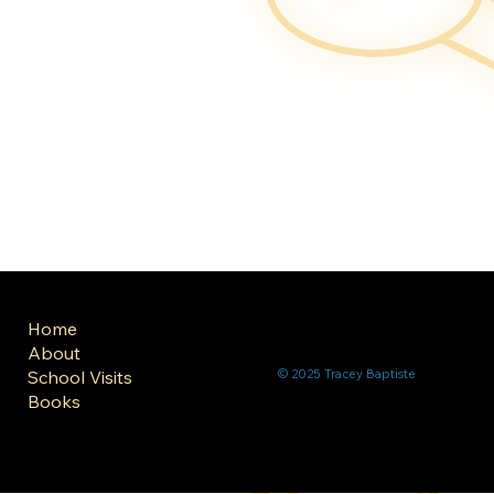
Home
About
School Visits
© 2025 Tracey Baptiste
Books