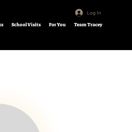
Log In
ks
School Visits
For You
Team Tracey