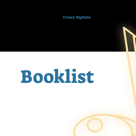
Tracey Baptiste
Booklist