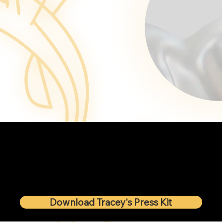
Download Tracey's Press Kit