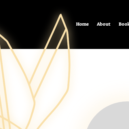
Home
About
Boo