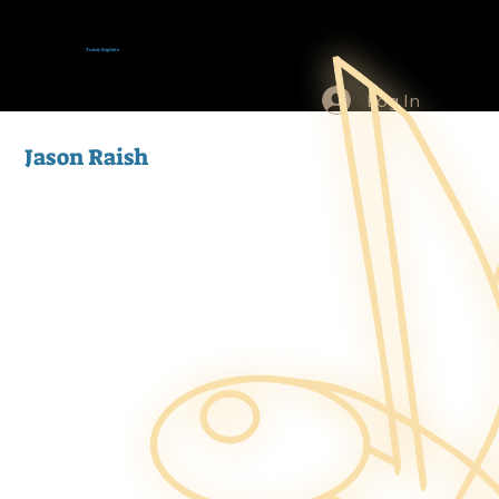
Tracey Baptiste
Log In
Jason Raish