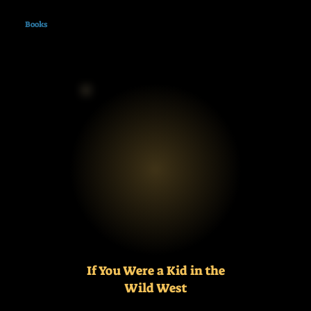
Books
If You Were a Kid in the
Wild West