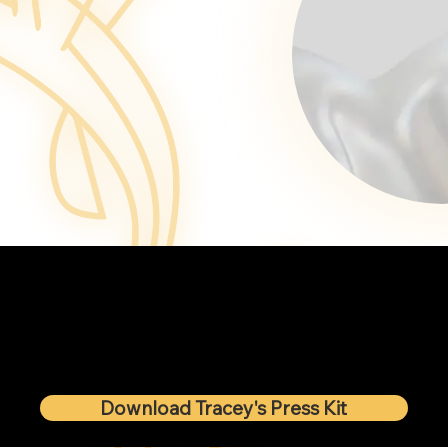
Download Tracey's Press Kit