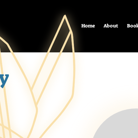
Home
About
Boo
y