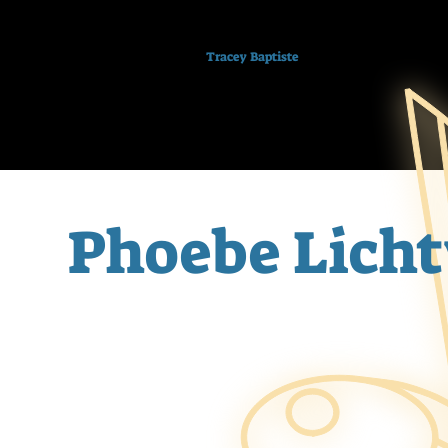
Tracey Baptiste
Phoebe Licht