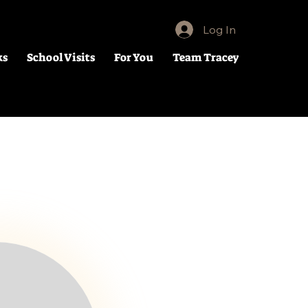
Log In
ks
School Visits
For You
Team Tracey