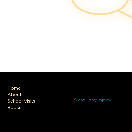
Home
About
School Visits
© 2025 Tracey Baptiste
Books