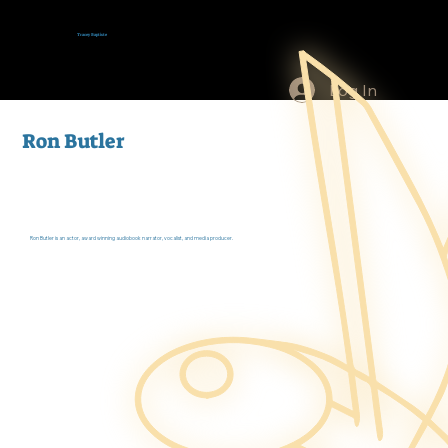
Tracey Baptiste
Log In
Ron Butler
Ron Butler is an actor, award winning audiobook narrator, vocalist, and media producer.