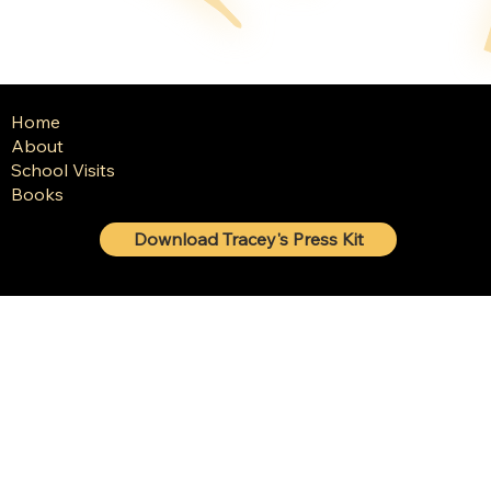
Home
About
School Visits
Books
Download Tracey's Press Kit
© 2025 Tracey Baptiste