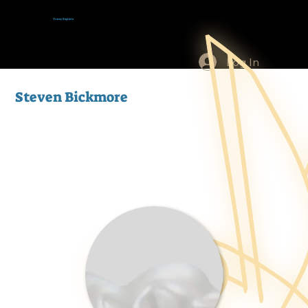
Tracey Baptiste
Log In
Steven Bickmore