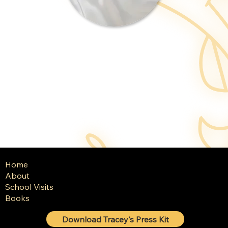
Home
About
School Visits
Books
Download Tracey's Press Kit
© 2025 Tracey Baptiste