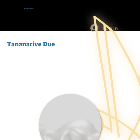
Tracey Baptiste
Log In
Tananarive Due