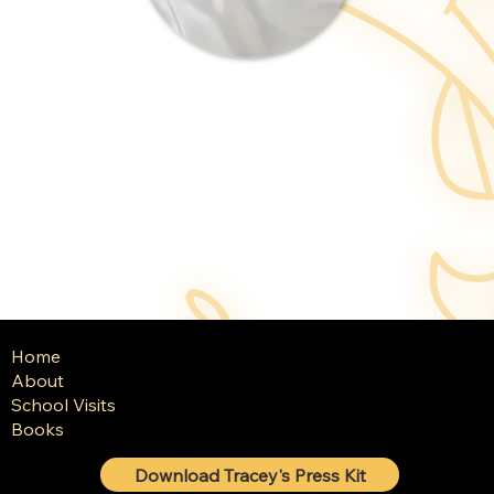
Home
About
School Visits
Books
Download Tracey's Press Kit
© 2025 Tracey Baptiste